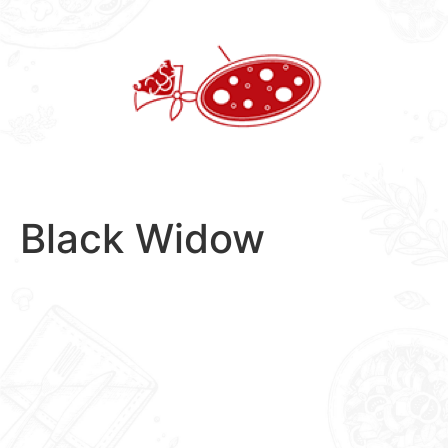
Skip
to
content
Black Widow