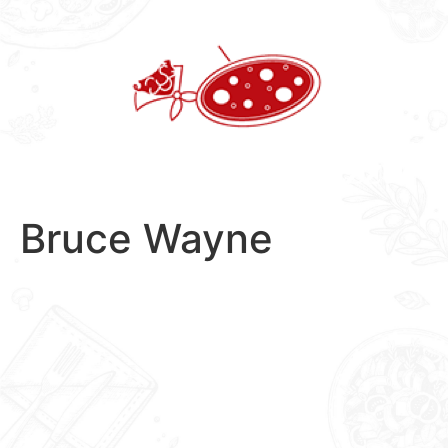
Skip
to
content
Bruce Wayne