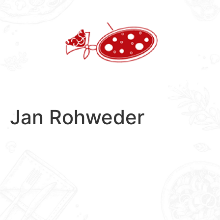
Skip
to
content
Jan Rohweder