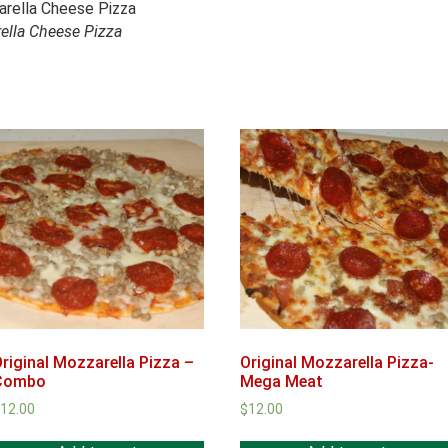
ella Cheese Pizza
riginal Mozzarella Pizza –
Original Mozzarella Pizza-
Combo
Mega Meat
$
12.00
$
12.00