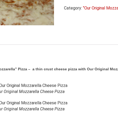
Cheese
Category:
"Our Original Mozza
quantity
zarella” Pizza – a thin crust cheese pizza with Our Original Mozz
r Original Mozzarella Cheese Pizza
r Original Mozzarella Cheese Pizza