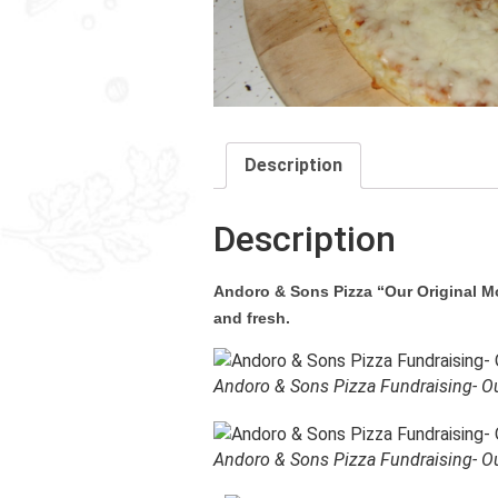
Description
Description
Andoro & Sons Pizza “Our Original Moz
and fresh.
Andoro & Sons Pizza Fundraising- Ou
Andoro & Sons Pizza Fundraising- Ou