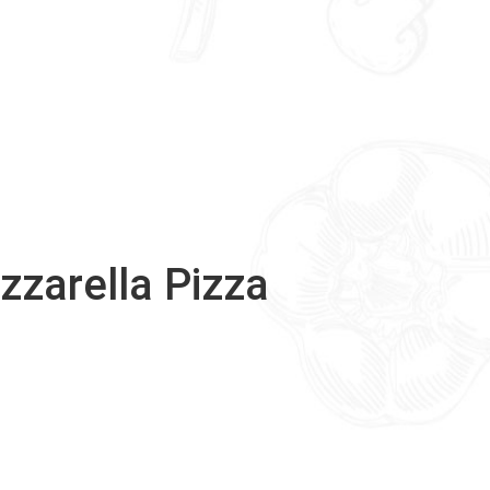
zzarella Pizza