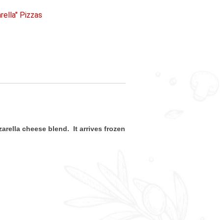
rella" Pizzas
arella cheese blend. It arrives frozen