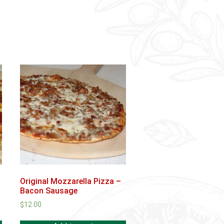
Original Mozzarella Pizza –
Bacon Sausage
$
12.00