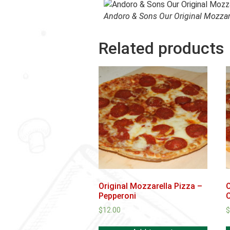
Andoro & Sons Our Original Mozzar
Related products
Original Mozzarella Pizza –
O
Pepperoni
$
12.00