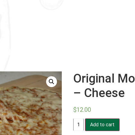
Original Mo
– Cheese
$
12.00
Original
Add to cart
Mozzarella
Pizza
-