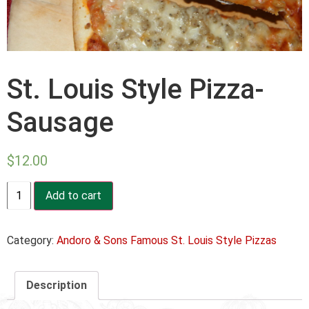
St. Louis Style Pizza-
Sausage
$
12.00
St.
Add to cart
Louis
Style
Pizza-
Sausage
Category:
Andoro & Sons Famous St. Louis Style Pizzas
quantity
Description