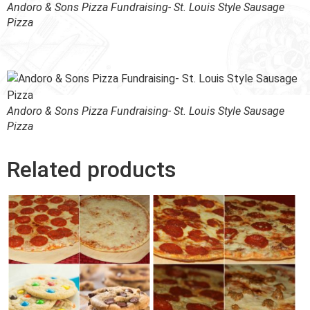
Andoro & Sons Pizza Fundraising- St. Louis Style Sausage
Pizza
Andoro & Sons Pizza Fundraising- St. Louis Style Sausage
Pizza
Related products