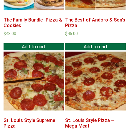
The Family Bundle- Pizza &
The Best of Andoro & Son’s
Cookies
Pizza
$
48.00
$
45.00
Add to cart
Add to cart
St. Louis Style Supreme
St. Louis Style Pizza –
Pizza
Mega Meat