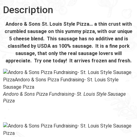
Description
Andoro & Sons St. Louis Style Pizza… a thin crust with
crumbled sausage on this yummy pizza, with our unique
5 cheese blend. This sausage has no additive and is
classified by USDA as 100% sausage. It is a fine pork
sausage, that only the real sausage lovers will
appreciate. Try one today! It arrives frozen and fresh.
Andoro & Sons Pizza Fundraising- St. Louis Style Sausage
Pizza